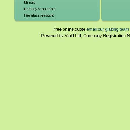
Mirrors
Romsey shop fronts
Fire glass resistant
Leadlights repaired and replaced
Roof glazing
free online quote
email our glazing team
Tinted glass
Powered by Viabl Ltd, Company Registration
Glass beveling
Glass bends
Glass domes
Double glazing repairs in Romsey*
Broken misted unit replaced
Patio doors
Lock repairs/replacement
New frames/frame repairs
Hole cut for cat flaps/vents
Burglary Repairs
UPVC windows & doors - poly carbonate &
perspex
2mm - 19mm glass
Sandblasted Glass