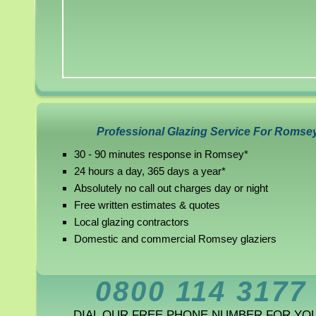
Professional Glazing Service For Romse
30 - 90 minutes response in Romsey*
24 hours a day, 365 days a year*
Absolutely no call out charges day or night
Free written estimates & quotes
Local glazing contractors
Domestic and commercial Romsey glaziers
0800 114 3177
DIAL OUR FREE PHONE NUMBER FOR YO