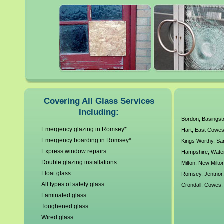
glass. All our local Romsey 
working standards and unde
have a no callout charge poli
glass and glazing requireme
As a company we are Constru
Covering All Glass Services
Including:
years experience our custom
Bordon
,
Basings
Emergency glazing in Romsey*
Hart
,
East Cowe
Emergency boarding in Romsey*
Kings Worthy
,
Sa
Express window repairs
Hampshire
,
Water
Double glazing installations
Milton
,
New Milto
Float glass
Romsey
,
Jentnor
All types of safety glass
Crondall
,
Cowes
Laminated glass
Toughened glass
Wired glass