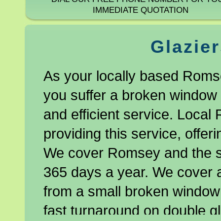
IMMEDIATE QUOTATION
Glazie
As your locally based Romse
you suffer a broken window o
and efficient service. Local
providing this service, offe
We cover Romsey and the s
365 days a year. We cover a
from a small broken window 
fast turnaround on double gl