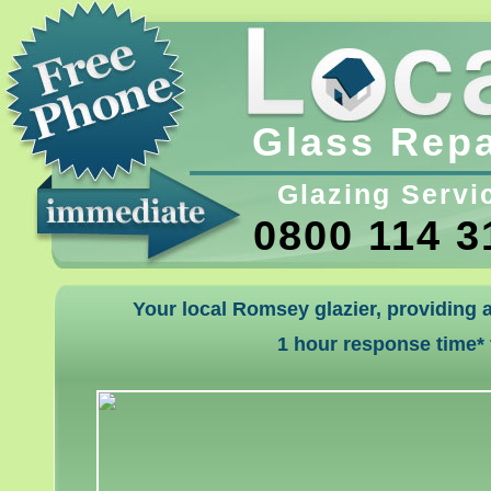
Glass Repa
Glazing Servi
0800 114 3
Your local Romsey glazier, providing 
1 hour response time*