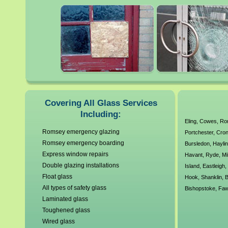
Post Code:
Phone Number:
Email Address:
Job Description:
All calls are recorded and
Covering All Glass Services
Including:
Eling
,
Cowes
,
Ro
Romsey emergency glazing
Head O
Portchester
,
Cron
Romsey emergency boarding
Bursledon
,
Haylin
39 P
Express window repairs
Havant
,
Ryde
,
Mi
Double glazing installations
Island
,
Eastleigh
Le
Float glass
Hook
,
Shanklin
,
B
All types of safety glass
Bishopstoke
,
Faw
Laminated glass
Toughened glass
Wired glass