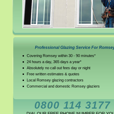
Professional Glazing Service For Romse
Covering Romsey within 30 - 90 minutes*
24 hours a day, 365 days a year*
Absolutely no call out fees day or night
Free written estimates & quotes
Local Romsey glazing contractors
Commercial and domestic Romsey glaziers
0800 114 3177
DIAL OUR FREE PHONE NUMBER FOR YO