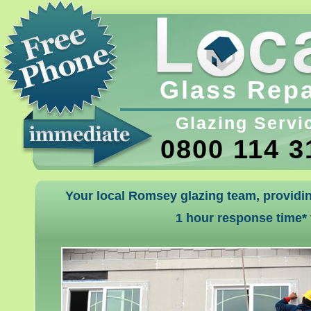
Glass Repa
Glazing Servi
0800 114 3
Your local Romsey glazing team, providin
1 hour response time*