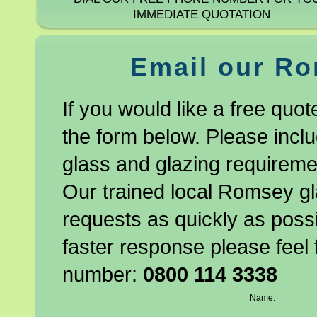
IMMEDIATE QUOTATION
Email our Ro
If you would like a free quo
the form below. Please incl
glass and glazing requiremen
Our trained local Romsey gl
requests as quickly as possi
faster response please feel 
number:
0800 114 3338
Name:
Company Name: