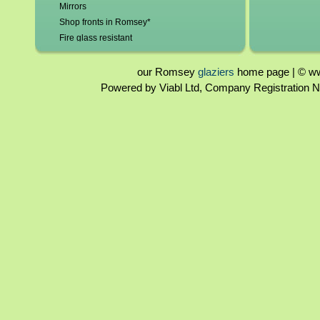
Mirrors
Shop fronts in Romsey*
Fire glass resistant
Leadlights repaired and replaced
Roof glazing
our Romsey
glaziers
home page | © www
Tinted glass
Powered by Viabl Ltd, Company Registration
Glass beveling
Glass bends
Glass domes
Double glazing repairs
Broken misted unit replaced
Patio doors
Lock repairs/replacement
New frames/frame repairs
Hole cut for cat flaps/vents
Burglary repairs
UPVC windows & doors - poly carbonate &
Perspex
2mm - 19mm glass
Sandblasted glass